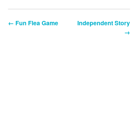
← Fun Flea Game
Independent Story
→