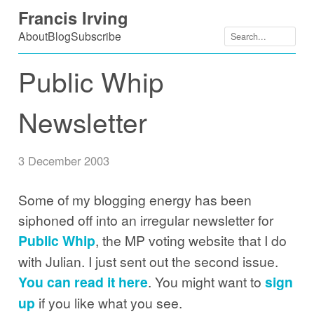
Skip
Francis Irving
to
About
Blog
Subscribe
content
Public Whip
Newsletter
3 December 2003
Some of my blogging energy has been
siphoned off into an irregular newsletter for
Public Whip
, the MP voting website that I do
with Julian. I just sent out the second issue.
You can read it here
. You might want to
sign
up
if you like what you see.