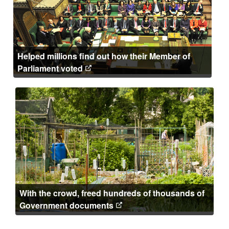
Helped millions find out how their Member of
Parliament voted
With the crowd, freed hundreds of thousands of
Government documents