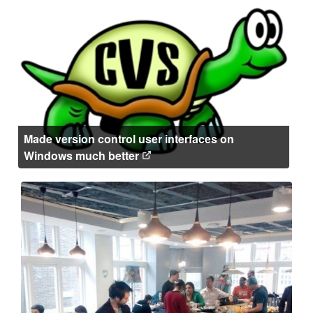
Made version control user interfaces on
Windows much better