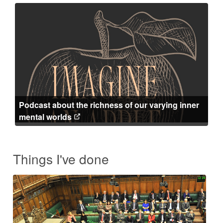
Podcast about the richness of our varying inner
mental worlds
Things I've done