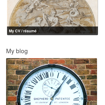
My CV / résumé
My blog