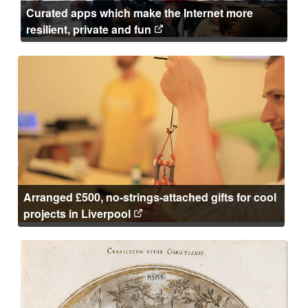
Curated apps which make the Internet more
resilient, private and fun
Arranged £500, no-strings-attached gifts for cool
projects in Liverpool