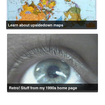
Learn about upsidedown maps
Retro! Stuff from my 1990s home page