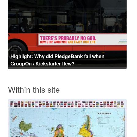
Highlight: Why did PledgeBank fail when
GroupOn / Kickstarter flew?
Within this site