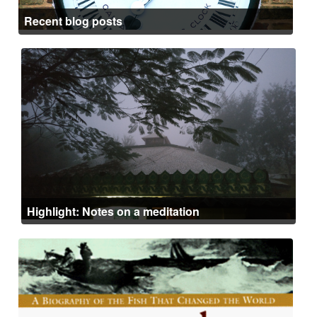
Recent blog posts
Highlight: Notes on a meditation