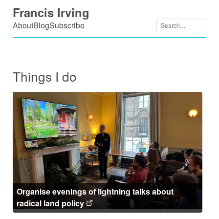
Skip
Francis Irving
to
About
Blog
Subscribe
content
Things I do
Organise evenings of lightning talks about
radical land policy