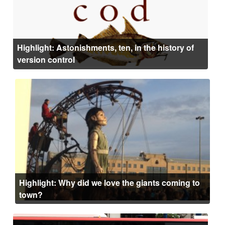
Highlight: Astonishments, ten, in the history of
version control
Highlight: Why did we love the giants coming to
town?