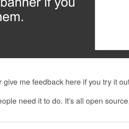
 give me feedback here if you try it out
ople need it to do. It’s all open source