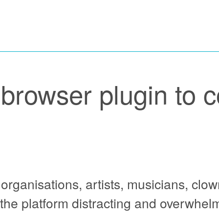
browser plugin to c
y organisations, artists, musicians, clo
the platform distracting and overwhelm