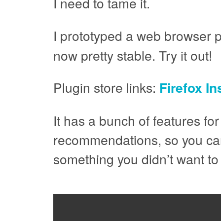
I need to tame it.
I prototyped a web browser pl
now pretty stable. Try it out!
Plugin store links:
Firefox I
It has a bunch of features for
recommendations, so you can 
something you didn’t want to