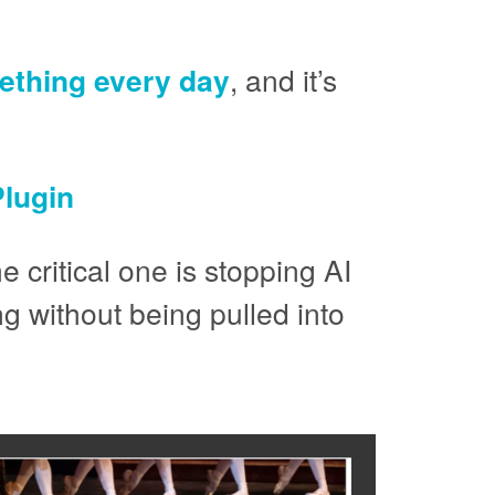
thing every day
, and it’s
lugin
e critical one is stopping AI
g without being pulled into