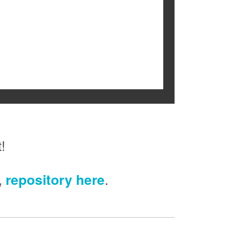
!
,
repository here
.