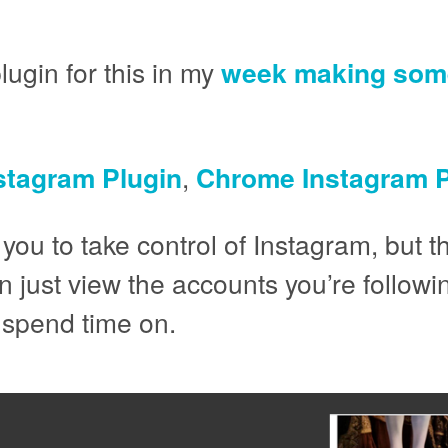
ugin for this in my
week making some
nstagram Plugin
,
Chrome Instagram P
 you to take control of Instagram, but th
just view the accounts you’re followin
 spend time on.