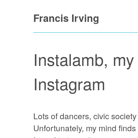
Skip
Francis Irving
to
content
Instalamb, my 
Instagram
Lots of dancers, civic societ
Unfortunately, my mind finds 