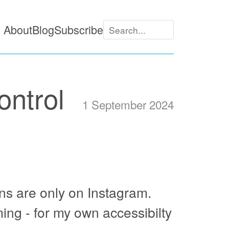
About
Blog
Subscribe
ontrol
1 September 2024
wns are only on Instagram.
ing - for my own accessibilty