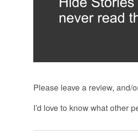
Please leave a review, and/or
I’d love to know what other pe