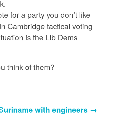
k.
ote for a party you don’t like
 in Cambridge tactical voting
ituation is the Lib Dems
u think of them?
Suriname with engineers →