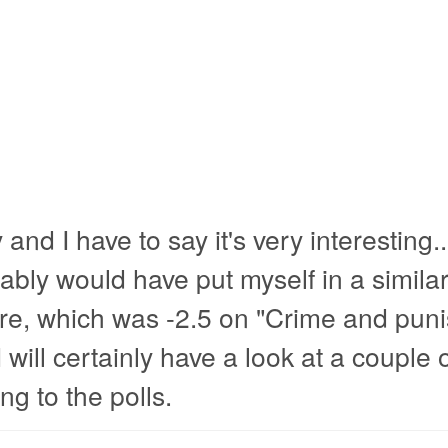
 and I have to say it's very interesting..
ably would have put myself in a simila
aire, which was -2.5 on "Crime and pun
will certainly have a look at a couple o
ng to the polls.