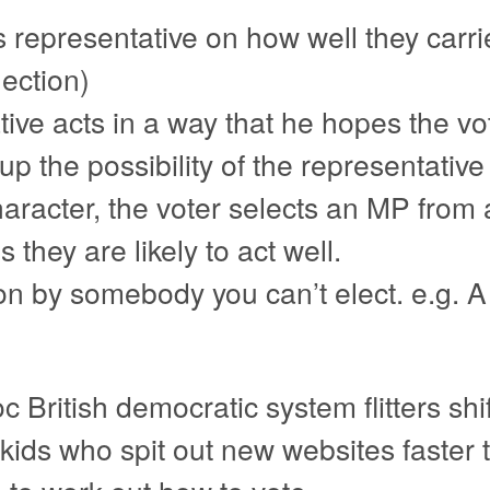
 representative on how well they carr
lection)
ive acts in a way that he hopes the vote
up the possibility of the representativ
aracter, the voter selects an MP from 
 they are likely to act well.
on by somebody you can’t elect. e.g.
c British democratic system flitters shi
y kids who spit out new websites faster