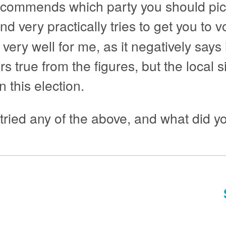
recommends which party you should pic
nd very practically tries to get you to v
 very well for me, as it negatively says
s true from the figures, but the local s
 this election.
ied any of the above, and what did yo