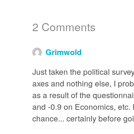
2 Comments
Grimwold
Just taken the political survey
axes and nothing else, I prob
as a result of the questionn
and -0.9 on Economics, etc. I 
chance... certainly before goi