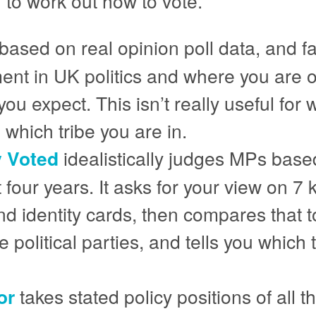
 to work out how to vote.
based on real opinion poll data, and f
ent in UK politics and where you are 
s you expect. This isn’t really useful f
 which tribe you are in.
y Voted
idealistically judges MPs base
t four years. It asks for your view on 7
d identity cards, then compares that to
 political parties, and tells you which 
or
takes stated policy positions of all 