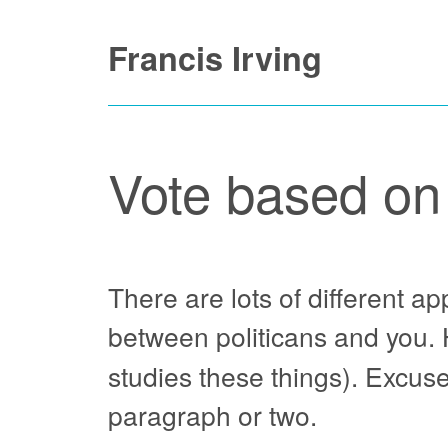
Skip
Francis Irving
to
content
Vote based on
There are lots of different a
between politicans and you. H
studies these things). Excuse
paragraph or two.