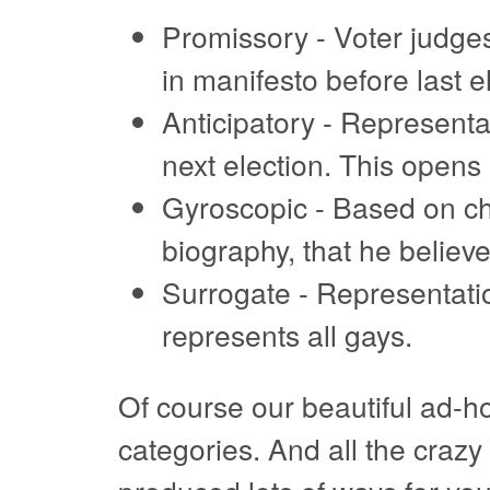
Promissory - Voter judges
in manifesto before last e
Anticipatory - Representat
next election. This opens 
Gyroscopic - Based on ch
biography, that he believes
Surrogate - Representati
represents all gays.
Of course our beautiful ad-ho
categories. And all the craz