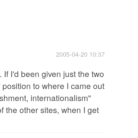
2005-04-20 10:37
. If I'd been given just the two
r position to where I came out
ishment, internationalism"
f the other sites, when I get