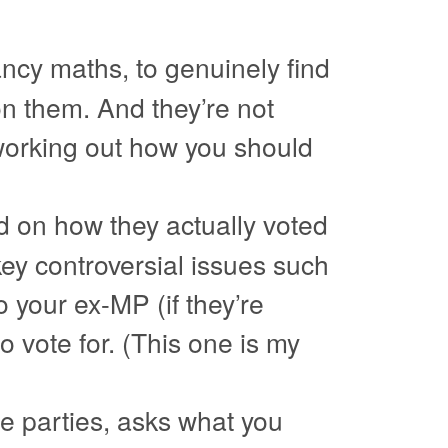
ancy maths, to genuinely find
on them. And they’re not
or working out how you should
d on how they actually voted
 key controversial issues such
 your ex-MP (if they’re
to vote for. (This one is my
the parties, asks what you