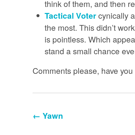
think of them, and then 
Tactical Voter
cynically a
the most. This didn’t work
is pointless. Which appear
stand a small chance even
Comments please, have you tr
← Yawn