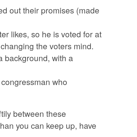
ied out their promises (made
r likes, so he is voted for at
e changing the voters mind.
a background, with a
 A congressman who
ftily between these
 than you can keep up, have