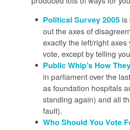
produced lots of ways for you
Political Survey 2005
is 
out the axes of disagreem
exactly the left/right axe
vote, except by telling you
Public Whip’s How The
in parliament over the las
as foundation hospitals an
standing again) and all the
fault).
Who Should You Vote F