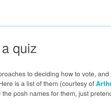
 a quiz
pproaches to deciding how to vote, and 
ere is a list of them (courtesy of
Arth
 the posh names for them, just pretend 