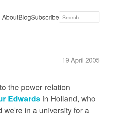
About
Blog
Subscribe
19 April 2005
to the power relation
ur Edwards
in Holland, who
we’re in a university for a