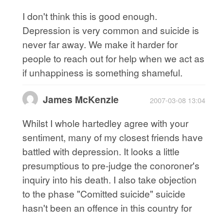
I don't think this is good enough.
Depression is very common and suicide is
never far away. We make it harder for
people to reach out for help when we act as
if unhappiness is something shameful.
James McKenzie
2007-03-08 13:04
Whilst I whole hartedley agree with your
sentiment, many of my closest friends have
battled with depression. It looks a little
presumptious to pre-judge the conoroner's
inquiry into his death. I also take objection
to the phase "Comitted suicide" suicide
hasn't been an offence in this country for