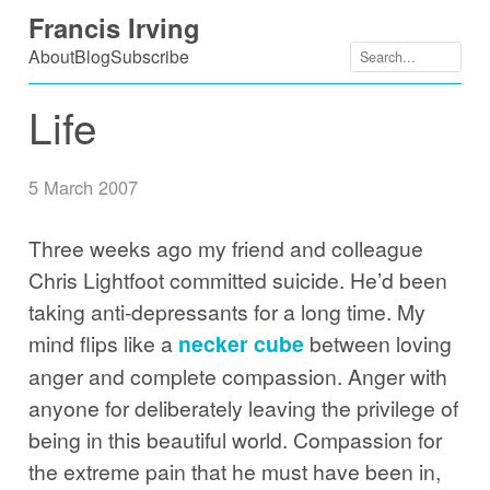
Skip
Francis Irving
to
About
Blog
Subscribe
content
Life
5 March 2007
Three weeks ago my friend and colleague
Chris Lightfoot committed suicide. He’d been
taking anti-depressants for a long time. My
mind flips like a
necker cube
between loving
anger and complete compassion. Anger with
anyone for deliberately leaving the privilege of
being in this beautiful world. Compassion for
the extreme pain that he must have been in,