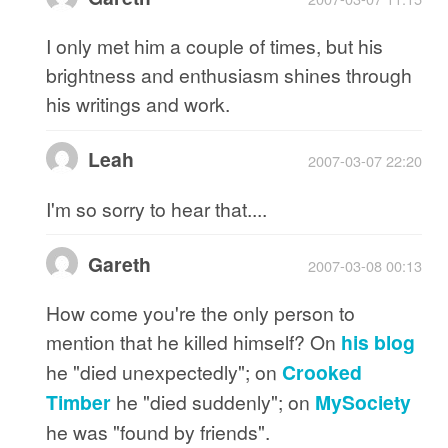
I only met him a couple of times, but his
brightness and enthusiasm shines through
his writings and work.
Leah
2007-03-07 22:20
I'm so sorry to hear that....
Gareth
2007-03-08 00:13
How come you're the only person to
mention that he killed himself? On
his blog
he "died unexpectedly"; on
Crooked
Timber
he "died suddenly"; on
MySociety
he was "found by friends".