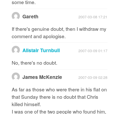
some time.
Gareth
2007-03-08 17:21
If there's genuine doubt, then I withdraw my
comment and apologise.
Alistair Turnbull
2007-03-09 01:17
No, there's no doubt.
James McKenzie
2007-03-09 02:28
As far as those who were there in his flat on
that Sunday there is no doubt that Chris
killed himself.
I was one of the two people who found him,