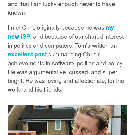
and that I am lucky enough never to have
known.
I met Chris originally because he was
my
new ISP
, and because of our shared interest
in politics and computers. Tom’s written an
excellent post
summarising Chris’s
achievements in software, politics and policy.
He was argumentative, cussed, and super
bright. He was loving and affectionate, for the
world and his friends.