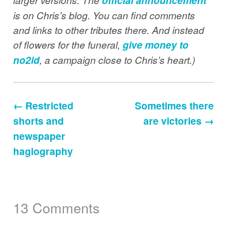
official announcement
is on Chris’s blog. You can find comments
and links to other tributes there. And instead
of flowers for the funeral,
give money to
no2id
, a campaign close to Chris’s heart.)
← Restricted
Sometimes there
shorts and
are victories →
newspaper
hagiography
13 Comments