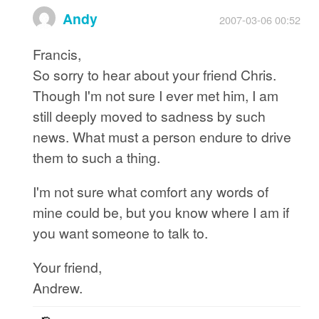
Andy
2007-03-06 00:52
Francis,
So sorry to hear about your friend Chris.
Though I'm not sure I ever met him, I am
still deeply moved to sadness by such
news. What must a person endure to drive
them to such a thing.
I'm not sure what comfort any words of
mine could be, but you know where I am if
you want someone to talk to.
Your friend,
Andrew.