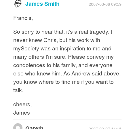
James Smith
2007-03-06 09:59
Francis,
So sorry to hear that, it's a real tragedy. I
never knew Chris, but his work with
mySociety was an inspiration to me and
many others I'm sure. Please convey my
condolences to his family, and everyone
else who knew him. As Andrew said above,
you know where to find me if you want to
talk.
cheers,
James
Gareth
2007-03-07 11:15