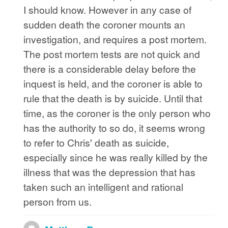
I should know. However in any case of
sudden death the coroner mounts an
investigation, and requires a post mortem.
The post mortem tests are not quick and
there is a considerable delay before the
inquest is held, and the coroner is able to
rule that the death is by suicide. Until that
time, as the coroner is the only person who
has the authority to so do, it seems wrong
to refer to Chris' death as suicide,
especially since he was really killed by the
illness that was the depression that has
taken such an intelligent and rational
person from us.