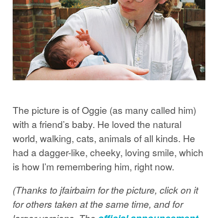
The picture is of Oggie (as many called him)
with a friend’s baby. He loved the natural
world, walking, cats, animals of all kinds. He
had a dagger-like, cheeky, loving smile, which
is how I’m remembering him, right now.
(Thanks to jfairbairn for the picture, click on it
for others taken at the same time, and for
larger versions. The