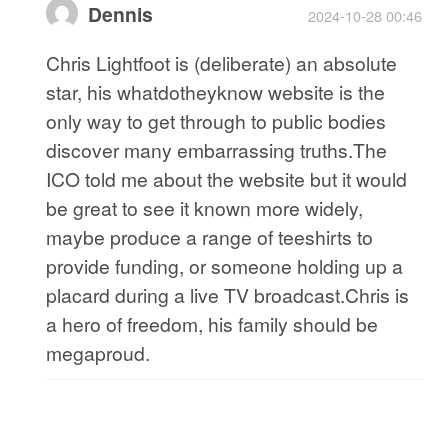
Dennis
2024-10-28 00:46
Chris Lightfoot is (deliberate) an absolute
star, his whatdotheyknow website is the
only way to get through to public bodies
discover many embarrassing truths.The
ICO told me about the website but it would
be great to see it known more widely,
maybe produce a range of teeshirts to
provide funding, or someone holding up a
placard during a live TV broadcast.Chris is
a hero of freedom, his family should be
megaproud.