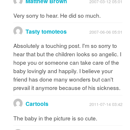
Matthew Brown
2007-03-12 05:01
Very sorry to hear. He did so much.
Tasty tomoteos
2007-06-06 05:01
Absolutely a touching post. I'm so sorry to
hear that but the children looks so angelic. I
hope you or someone can take care of the
baby lovingly and happily. I believe your
friend has done many wonders but can't
prevail it anymore because of his sickness.
Cartools
2011-07-14 03:42
The baby in the picture is so cute.