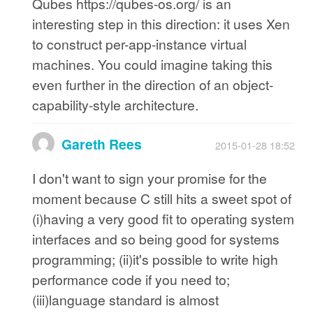
Qubes https://qubes-os.org/ is an
interesting step in this direction: it uses Xen
to construct per-app-instance virtual
machines. You could imagine taking this
even further in the direction of an object-
capability-style architecture.
Gareth Rees
2015-01-28 18:52
I don't want to sign your promise for the
moment because C still hits a sweet spot of
(i)having a very good fit to operating system
interfaces and so being good for systems
programming; (ii)it's possible to write high
performance code if you need to;
(iii)language standard is almost