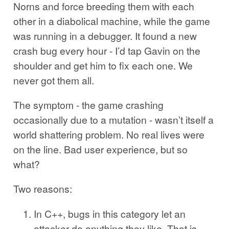
Norns and force breeding them with each
other in a diabolical machine, while the game
was running in a debugger. It found a new
crash bug every hour - I’d tap Gavin on the
shoulder and get him to fix each one. We
never got them all.
The symptom - the game crashing
occasionally due to a mutation - wasn’t itself a
world shattering problem. No real lives were
on the line. Bad user experience, but so
what?
Two reasons:
In C++, bugs in this category let an
attacker do anything they like. That is,