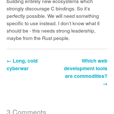
building entirely new ecosystems which
strongly discourage C bindings. So it’s
perfectly possible. We will need something
specific to use instead. I don’t know what it
should be - this needs strong leadership,
maybe from the Rust people.
← Long, cold
Which web
cyberwar
development tools
are commodities?
→
3 Comments