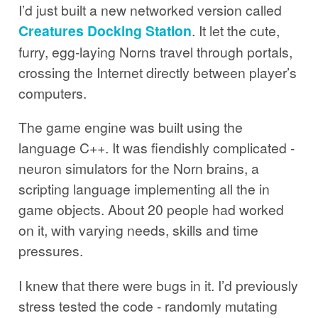
I’d just built a new networked version called
Creatures Docking Station
. It let the cute,
furry, egg-laying Norns travel through portals,
crossing the Internet directly between player’s
computers.
The game engine was built using the
language C++. It was fiendishly complicated -
neuron simulators for the Norn brains, a
scripting language implementing all the in
game objects. About 20 people had worked
on it, with varying needs, skills and time
pressures.
I knew that there were bugs in it. I’d previously
stress tested the code - randomly mutating