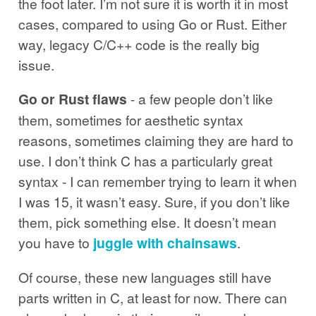
the foot later. I’m not sure it is worth it in most
cases, compared to using Go or Rust. Either
way, legacy C/C++ code is the really big
issue.
Go or Rust flaws
- a few people don’t like
them, sometimes for aesthetic syntax
reasons, sometimes claiming they are hard to
use. I don’t think C has a particularly great
syntax - I can remember trying to learn it when
I was 15, it wasn’t easy. Sure, if you don’t like
them, pick something else. It doesn’t mean
you have to
juggle with chainsaws
.
Of course, these new languages still have
parts written in C, at least for now. There can