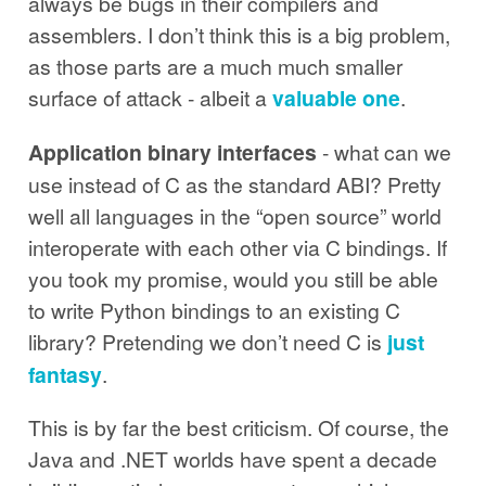
always be bugs in their compilers and
assemblers. I don’t think this is a big problem,
as those parts are a much much smaller
surface of attack - albeit a
valuable one
.
Application binary interfaces
- what can we
use instead of C as the standard ABI? Pretty
well all languages in the “open source” world
interoperate with each other via C bindings. If
you took my promise, would you still be able
to write Python bindings to an existing C
library? Pretending we don’t need C is
just
fantasy
.
This is by far the best criticism. Of course, the
Java and .NET worlds have spent a decade