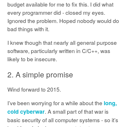
budget available for me to fix this. I did what
every programmer did - closed my eyes.
Ignored the problem. Hoped nobody would do
bad things with it.
I knew though that nearly all general purpose
software, particularly written in C/C++, was
likely to be insecure.
2. A simple promise
Wind forward to 2015.
I’ve been worrying for a while about the
long,
cold cyberwar
. A small part of that war is
basic security of all computer systems - so it’s