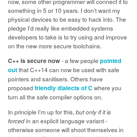
now, some other programmer will connect it to
something in 5 or 10 years. I don’t want my
physical devices to be easy to hack into. The
pledge I’d really like embedded systems
developers to take is to try using and improve
on the new more secure toolchains.
C++ is secure now
- a few people
pointed
out
that C++14 can now be used with safe
pointers and sanitisers. Others have
proposed
friendly dialects of C
where you
turn all the safe compiler options on.
In principle I’m up for this,
but only if it is
forced
in an explicit language variant -
otherwise someone will shoot themselves in