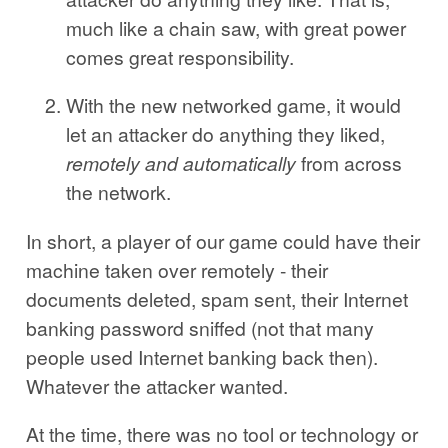
much like a chain saw, with great power
comes great responsibility.
With the new networked game, it would
let an attacker do anything they liked,
remotely and automatically
from across
the network.
In short, a player of our game could have their
machine taken over remotely - their
documents deleted, spam sent, their Internet
banking password sniffed (not that many
people used Internet banking back then).
Whatever the attacker wanted.
At the time, there was no tool or technology or