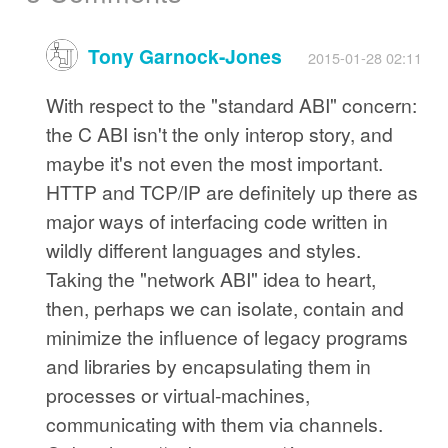
Tony Garnock-Jones
2015-01-28 02:11
With respect to the "standard ABI" concern:
the C ABI isn't the only interop story, and
maybe it's not even the most important.
HTTP and TCP/IP are definitely up there as
major ways of interfacing code written in
wildly different languages and styles.
Taking the "network ABI" idea to heart,
then, perhaps we can isolate, contain and
minimize the influence of legacy programs
and libraries by encapsulating them in
processes or virtual-machines,
communicating with them via channels.