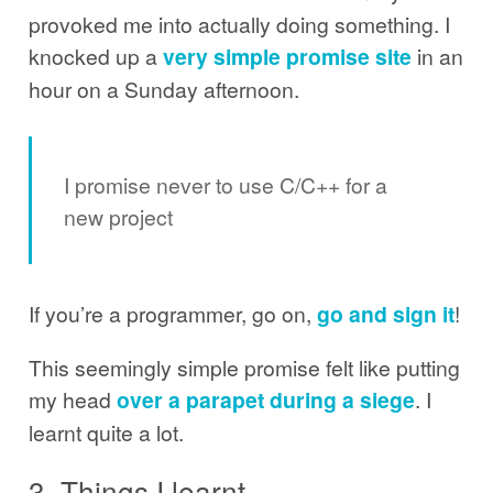
provoked me into actually doing something. I
knocked up a
very simple promise site
in an
hour on a Sunday afternoon.
I promise never to use C/C++ for a
new project
If you’re a programmer, go on,
go and sign it
!
This seemingly simple promise felt like putting
my head
over a parapet during a siege
. I
learnt quite a lot.
3. Things I learnt