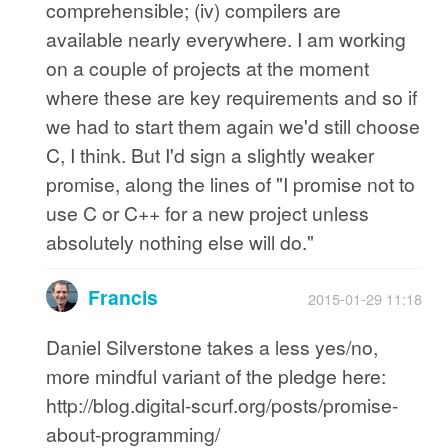
comprehensible; (iv) compilers are
available nearly everywhere. I am working
on a couple of projects at the moment
where these are key requirements and so if
we had to start them again we'd still choose
C, I think. But I'd sign a slightly weaker
promise, along the lines of "I promise not to
use C or C++ for a new project unless
absolutely nothing else will do."
Francis
2015-01-29 11:18
Daniel Silverstone takes a less yes/no,
more mindful variant of the pledge here:
http://blog.digital-scurf.org/posts/promise-
about-programming/