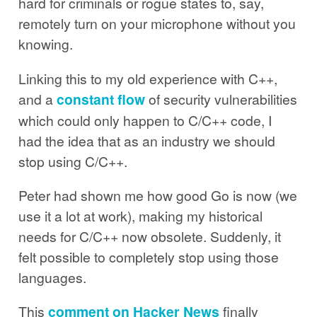
hard for criminals or rogue states to, say,
remotely turn on your microphone without you
knowing.
Linking this to my old experience with C++,
and a
constant
flow
of security vulnerabilities
which could only happen to C/C++ code, I
had the idea that as an industry we should
stop using C/C++.
Peter had shown me how good Go is now (we
use it a lot at work), making my historical
needs for C/C++ now obsolete. Suddenly, it
felt possible to completely stop using those
languages.
This
comment on Hacker News
finally