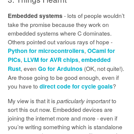
Embedded systems
- lots of people wouldn’t
take the promise because they work on
embedded systems where C dominates.
Others pointed out various rays of hope -
Python for microcontrollers
,
OCaml for
PICs
,
LLVM for AVR chips
,
embedded
Rust
, even
Go for Arduinos
(OK, not quite!).
Are those going to be good enough, even if
you have to
direct code for cycle goals
?
My view is that it is
particularly important
to
sort this out now. Embedded devices are
joining the internet more and more - even if
you’re writing something which is standalone