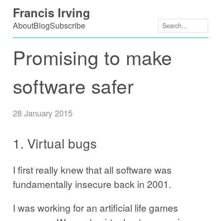
Skip
Francis Irving
to
About
Blog
Subscribe
content
Promising to make
software safer
28 January 2015
1. Virtual bugs
I first really knew that all software was
fundamentally insecure back in 2001.
I was working for an artificial life games