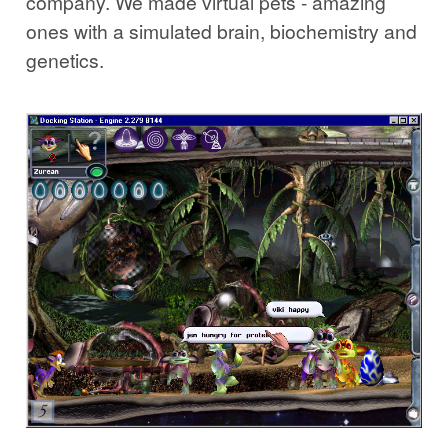
company. We made virtual pets - amazing
ones with a simulated brain, biochemistry and
genetics.