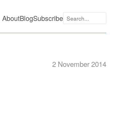
About
Blog
Subscribe
2 November 2014