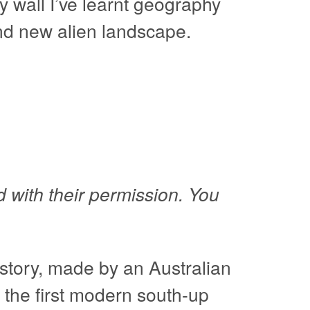
y wall I’ve learnt geography
and new alien landscape.
 with their permission. You
story, made by an Australian
 the first modern south-up