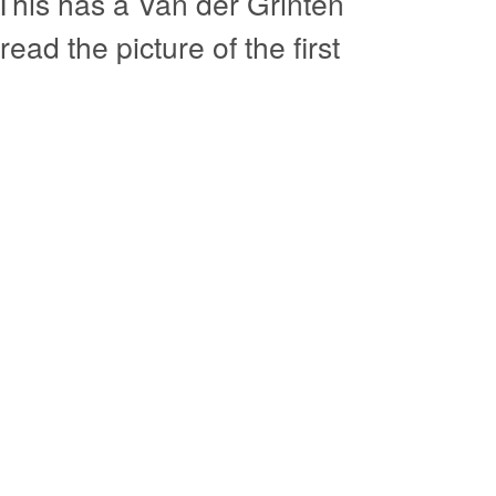
This has a Van der Grinten
ead the picture of the first