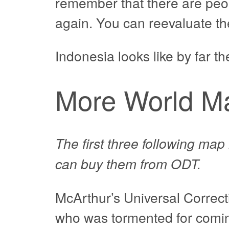
remember that there are peop
again. You can reevaluate the
Indonesia looks like by far th
More World M
The first three following ma
can buy them from ODT.
McArthur’s Universal Correct
who was tormented for coming