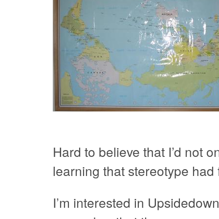
Hard to believe that I’d not 
learning that stereotype had 
I’m interested in Upsidedown