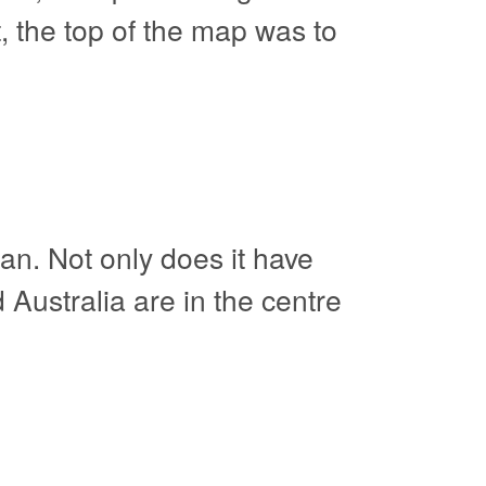
, the top of the map was to
an. Not only does it have
d Australia are in the centre