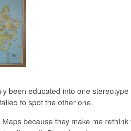
only been educated into one stereotype
failed to spot the other one.
 Maps because they make me rethink th