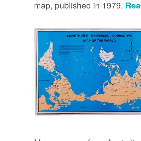
map, published in 1979.
Rea