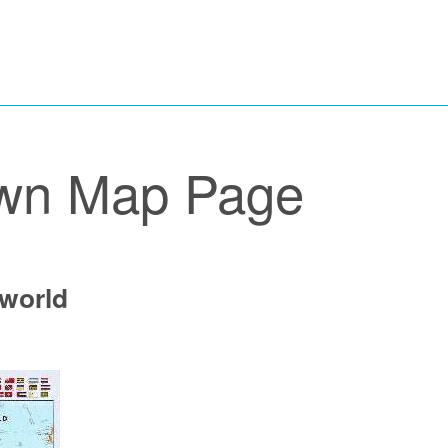
wn Map Page
 world