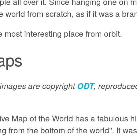
le all over it. Since hanging one on m
 world from scratch, as if it was a br
e most interesting place from orbit.
aps
p images are copyright
ODT
, reproduced
ive Map of the World has a fabulous hi
 from the bottom of the world". It was