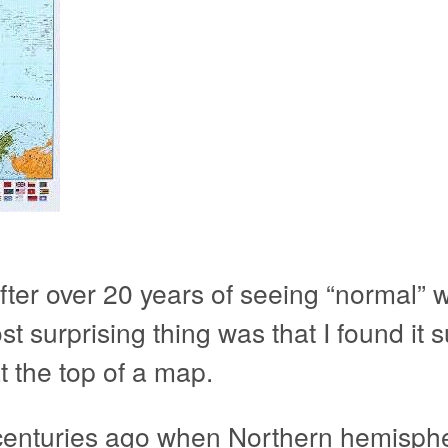
after over 20 years of seeing “normal”
surprising thing was that I found it su
at the top of a map.
centuries ago when Northern hemisphe