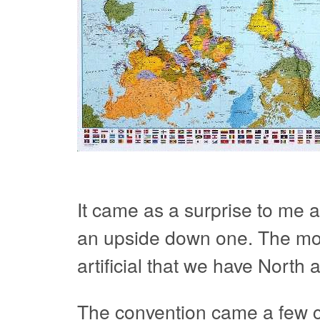
It came as a surprise to me 
an upside down one. The most 
artificial that we have North 
The convention came a few 