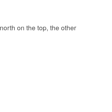
orth on the top, the other