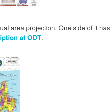
l area projection. One side of it has n
ription at ODT
.