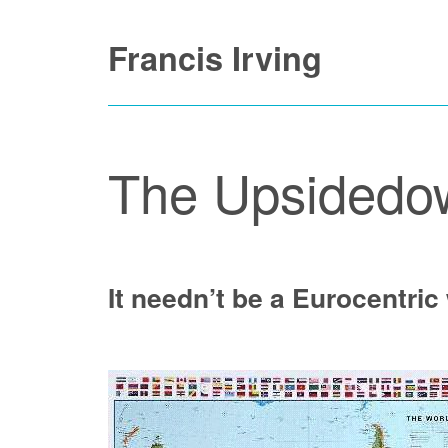
Skip
Francis Irving
to
content
The Upsidedo
It needn’t be a Eurocentric