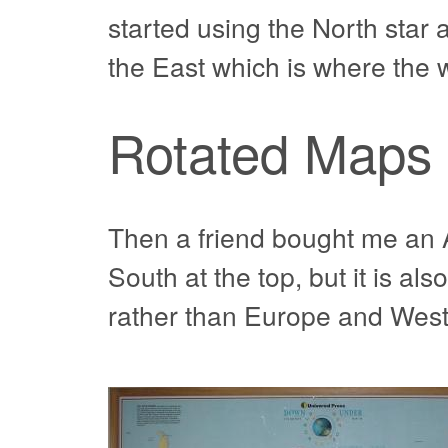
started using the North star
the East which is where the
Rotated Maps
Then a friend bought me an A
South at the top, but it is al
rather than Europe and West 