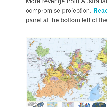
More revenge from Australian
compromise projection.
Read
panel at the bottom left of t