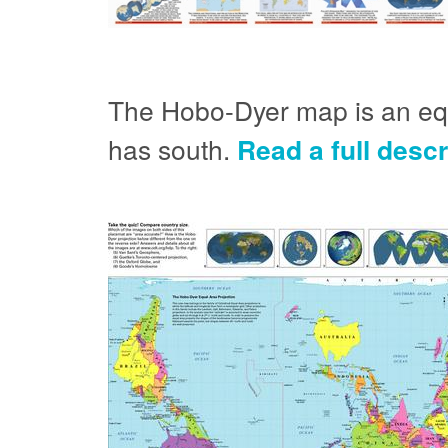
The Hobo-Dyer map is an equa
has south.
Read a full desc