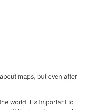
 about maps, but even after
e world. It’s important to