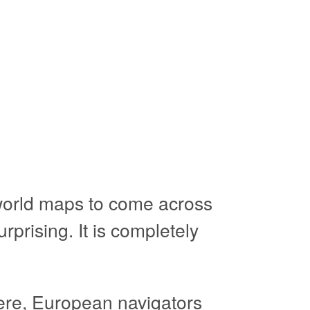
 world maps to come across
rprising. It is completely
re, European navigators