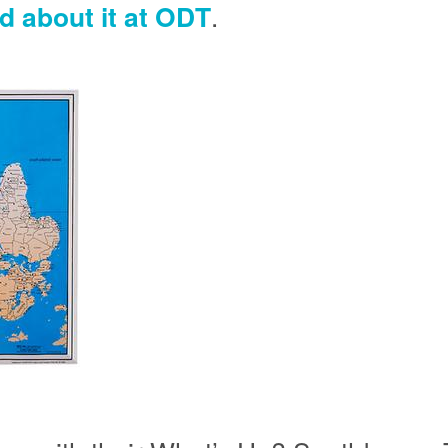
d about it at ODT
.