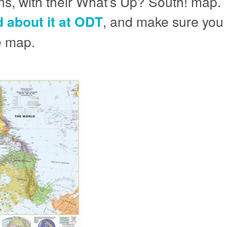
s, with their What’s Up? South! map. 
 about it at ODT
, and make sure you r
he map.