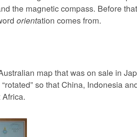
 and the magnetic compass. Before that
 word
orient
ation comes from.
ustralian map that was on sale in Jap
so “rotated” so that China, Indonesia an
Africa.