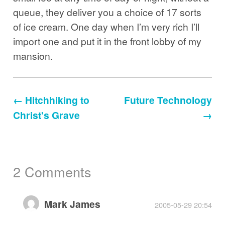
queue, they deliver you a choice of 17 sorts
of ice cream. One day when I’m very rich I’ll
import one and put it in the front lobby of my
mansion.
← Hitchhiking to
Future Technology
Christ's Grave
→
2 Comments
Mark James
2005-05-29 20:54