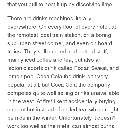
that you pull to heat it up by dissolving lime.
There are drinks machines literally
everywhere. On every floor of every hotel, at
the remotest local train station, on a boring
suburban street corner, and even on board
trains. They sell canned and bottled stuff,
mainly iced coffee and tea, but also an
isotonic sports drink called Pocari Sweat, and
lemon pop. Coca Cola the drink isn’t very
popular at all, but Coca Cola the company
competes quite well selling drinks unavailable
in the west. At first I kept accidentally buying
cans of hot instead of chilled tea, which might
be nice in the winter. Unfortunately it doesn’t
work too well as the metal can almost burns