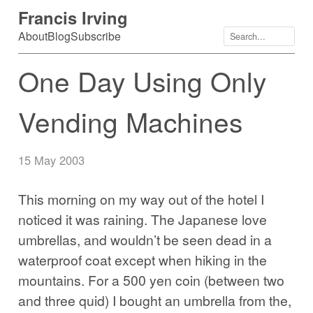
Skip
Francis Irving
to
About
Blog
Subscribe
content
One Day Using Only
Vending Machines
15 May 2003
This morning on my way out of the hotel I
noticed it was raining. The Japanese love
umbrellas, and wouldn’t be seen dead in a
waterproof coat except when hiking in the
mountains. For a 500 yen coin (between two
and three quid) I bought an umbrella from the,