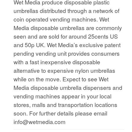
Wet Media produce disposable plastic
umbrellas distributed through a network of
coin operated vending machines. Wet
Media disposable umbrellas are commonly
seen and are sold for around 25cents US
and 50p UK. Wet Media’s exclusive patent
pending vending unit provides consumers
with a fast inexpensive disposable
alternative to expensive nylon umbrellas
while on the move. Expect to see Wet
Media disposable umbrella dispensers and
vending machines appear in your local
stores, malls and transportation locations
soon. For further details please email
info@wetmedia.com