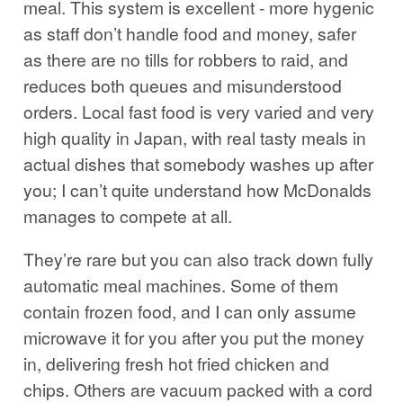
meal. This system is excellent - more hygenic
as staff don’t handle food and money, safer
as there are no tills for robbers to raid, and
reduces both queues and misunderstood
orders. Local fast food is very varied and very
high quality in Japan, with real tasty meals in
actual dishes that somebody washes up after
you; I can’t quite understand how McDonalds
manages to compete at all.
They’re rare but you can also track down fully
automatic meal machines. Some of them
contain frozen food, and I can only assume
microwave it for you after you put the money
in, delivering fresh hot fried chicken and
chips. Others are vacuum packed with a cord