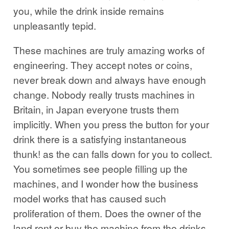
you, while the drink inside remains
unpleasantly tepid.
These machines are truly amazing works of
engineering. They accept notes or coins,
never break down and always have enough
change. Nobody really trusts machines in
Britain, in Japan everyone trusts them
implicitly. When you press the button for your
drink there is a satisfying instantaneous
thunk! as the can falls down for you to collect.
You sometimes see people filling up the
machines, and I wonder how the business
model works that has caused such
proliferation of them. Does the owner of the
land rent or buy the machine from the drinks