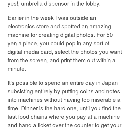
yes!, umbrella dispensor in the lobby.
Earlier in the week I was outside an
electronics store and spotted an amazing
machine for creating digital photos. For 50
yen a piece, you could pop in any sort of
digital media card, select the photos you want
from the screen, and print them out within a
minute.
It’s possible to spend an entire day in Japan
subsisting entirely by putting coins and notes
into machines without having too miserable a
time. Dinner is the hard one, until you find the
fast food chains where you pay at a machine
and hand a ticket over the counter to get your