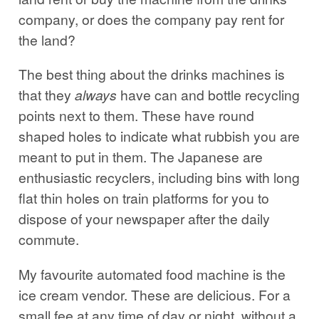
company, or does the company pay rent for
the land?
The best thing about the drinks machines is
that they
always
have can and bottle recycling
points next to them. These have round
shaped holes to indicate what rubbish you are
meant to put in them. The Japanese are
enthusiastic recyclers, including bins with long
flat thin holes on train platforms for you to
dispose of your newspaper after the daily
commute.
My favourite automated food machine is the
ice cream vendor. These are delicious. For a
small fee at any time of day or night, without a