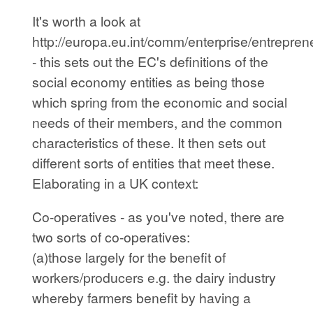
It's worth a look at
http://europa.eu.int/comm/enterprise/entrepre
- this sets out the EC's definitions of the
social economy entities as being those
which spring from the economic and social
needs of their members, and the common
characteristics of these. It then sets out
different sorts of entities that meet these.
Elaborating in a UK context:
Co-operatives - as you've noted, there are
two sorts of co-operatives:
(a)those largely for the benefit of
workers/producers e.g. the dairy industry
whereby farmers benefit by having a