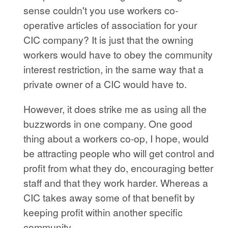
sense couldn't you use workers co-
operative articles of association for your
CIC company? It is just that the owning
workers would have to obey the community
interest restriction, in the same way that a
private owner of a CIC would have to.
However, it does strike me as using all the
buzzwords in one company. One good
thing about a workers co-op, I hope, would
be attracting people who will get control and
profit from what they do, encouraging better
staff and that they work harder. Whereas a
CIC takes away some of that benefit by
keeping profit within another specific
community.