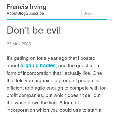
Skip
Francis Irving
to
About
Blog
Subscribe
content
Don't be evil
27 May 2005
It’s getting on for a year ago that I posted
about
organic bodies
, and the quest for a
form of incorporation that I actually like. One
that lets you organise a group of people, is
efficient and agile enough to compete with for-
profit companies, but which doesn’t sell out
the world down the line. A form of
incorporation which you could use to start a