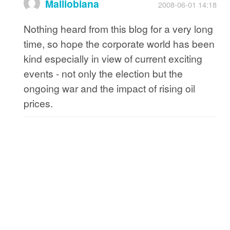
Malliobiana
2008-06-01 14:18
Nothing heard from this blog for a very long
time, so hope the corporate world has been
kind especially in view of current exciting
events - not only the election but the
ongoing war and the impact of rising oil
prices.