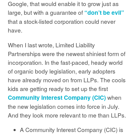
Google, that would enable it to grow just as
large, but with a guarantee of
“don’t be evil”
that a stock-listed corporation could never
have.
When I last wrote, Limited Liability
Partnerships were the newest shiniest form of
incorporation. In the fast-paced, heady world
of organic body legislation, early adopters
have already moved on from LLPs. The cools
kids are getting ready to set up the first
Community Interest Company (CIC)
when
the new legislation comes into force in July.
And they look more relevant to me than LLPs.
A Community Interest Company (CIC) is