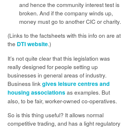
and hence the community interest test is
broken. And if the company winds up,
money must go to another CIC or charity.
(Links to the factsheets with this info on are at
the
DTI website
.)
It’s not quite clear that this legislation was
really designed for people setting up
businesses in general areas of industry.
Business link
gives leisure centres and
housing associations
as examples. But
also, to be fair, worker-owned co-operatives.
So is this thing useful? It allows normal
competitive trading, and has a light regulatory