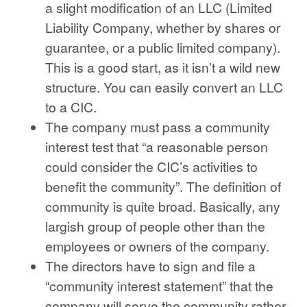
a slight modification of an LLC (Limited
Liability Company, whether by shares or
guarantee, or a public limited company).
This is a good start, as it isn’t a wild new
structure. You can easily convert an LLC
to a CIC.
The company must pass a community
interest test that “a reasonable person
could consider the CIC’s activities to
benefit the community”. The definition of
community is quite broad. Basically, any
largish group of people other than the
employees or owners of the company.
The directors have to sign and file a
“community interest statement” that the
company will serve the community rather