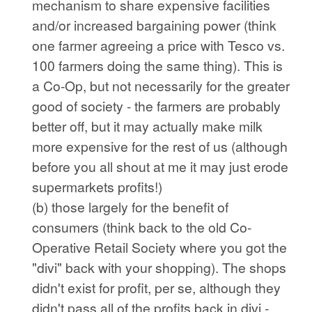
mechanism to share expensive facilities
and/or increased bargaining power (think
one farmer agreeing a price with Tesco vs.
100 farmers doing the same thing). This is
a Co-Op, but not necessarily for the greater
good of society - the farmers are probably
better off, but it may actually make milk
more expensive for the rest of us (although
before you all shout at me it may just erode
supermarkets profits!)
(b) those largely for the benefit of
consumers (think back to the old Co-
Operative Retail Society where you got the
"divi" back with your shopping). The shops
didn't exist for profit, per se, although they
didn't pass all of the profits back in divi -