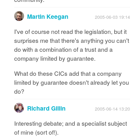
Martin Keegan
2005-06-03 19:14
I've of course not read the legislation, but it
surprises me that there's anything you can't
do with a combination of a trust and a
company limited by guarantee.
What do these CICs add that a company
limited by guarantee doesn't already let you
do?
Richard Gillin
2005-06-14 13:20
Interesting debate; and a specialist subject
of mine (sort of!).