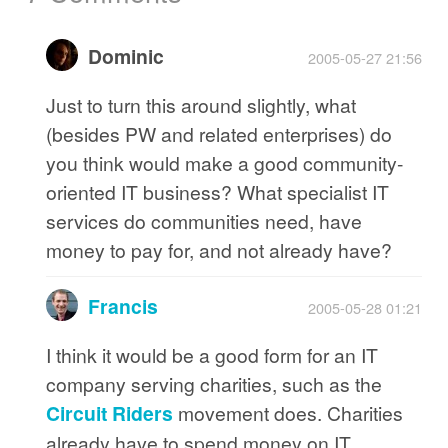
Dominic
2005-05-27 21:56
Just to turn this around slightly, what
(besides PW and related enterprises) do
you think would make a good community-
oriented IT business? What specialist IT
services do communities need, have
money to pay for, and not already have?
Francis
2005-05-28 01:21
I think it would be a good form for an IT
company serving charities, such as the
Circuit Riders
movement does. Charities
already have to spend money on IT