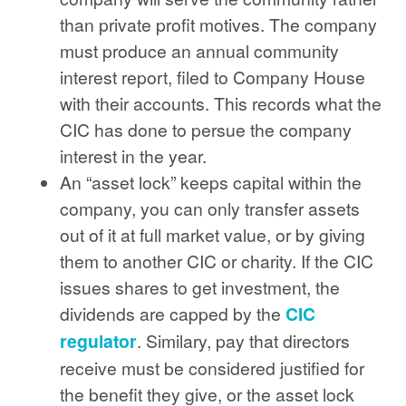
than private profit motives. The company
must produce an annual community
interest report, filed to Company House
with their accounts. This records what the
CIC has done to persue the company
interest in the year.
An “asset lock” keeps capital within the
company, you can only transfer assets
out of it at full market value, or by giving
them to another CIC or charity. If the CIC
issues shares to get investment, the
dividends are capped by the
CIC
regulator
. Similary, pay that directors
receive must be considered justified for
the benefit they give, or the asset lock