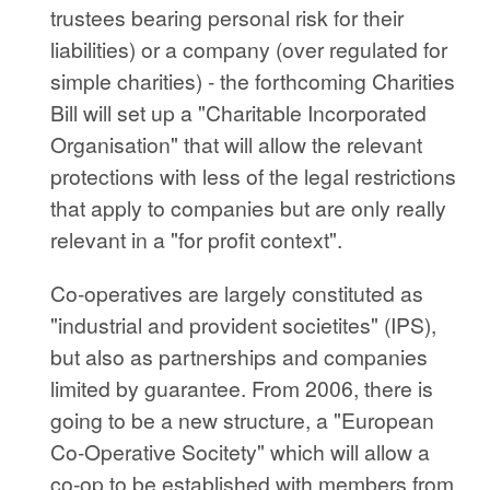
trustees bearing personal risk for their
liabilities) or a company (over regulated for
simple charities) - the forthcoming Charities
Bill will set up a "Charitable Incorporated
Organisation" that will allow the relevant
protections with less of the legal restrictions
that apply to companies but are only really
relevant in a "for profit context".
Co-operatives are largely constituted as
"industrial and provident societites" (IPS),
but also as partnerships and companies
limited by guarantee. From 2006, there is
going to be a new structure, a "European
Co-Operative Socitety" which will allow a
co-op to be established with members from