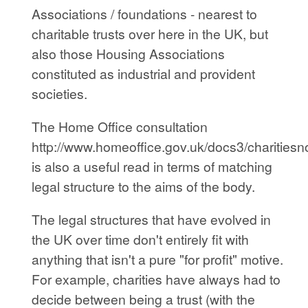
Associations / foundations - nearest to
charitable trusts over here in the UK, but
also those Housing Associations
constituted as industrial and provident
societies.
The Home Office consultation
http://www.homeoffice.gov.uk/docs3/charitiesno
is also a useful read in terms of matching
legal structure to the aims of the body.
The legal structures that have evolved in
the UK over time don't entirely fit with
anything that isn't a pure "for profit" motive.
For example, charities have always had to
decide between being a trust (with the