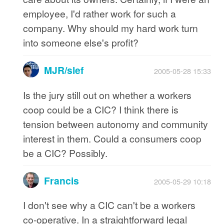
employee, I'd rather work for such a
company. Why should my hard work turn
into someone else's profit?
MJR/slef
2005-05-28 15:33
Is the jury still out on whether a workers
coop could be a CIC? I think there is
tension between autonomy and community
interest in them. Could a consumers coop
be a CIC? Possibly.
Francis
2005-05-29 10:18
I don't see why a CIC can't be a workers
co-operative. In a straightforward legal