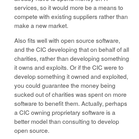
services, so it would more be a means to
compete with existing suppliers rather than
make a new market.
Also fits well with open source software,
and the CIC developing that on behalf of all
charities, rather than developing something
it owns and exploits. Or if the CIC were to
develop something it owned and exploited,
you could guarantee the money being
sucked out of charities was spent on more
software to benefit them. Actually, perhaps
a CIC owning proprietary software is a
better model than consulting to develop
open source.