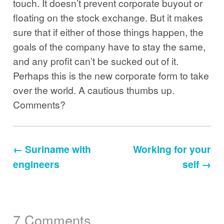
touch. It doesn’t prevent corporate buyout or
floating on the stock exchange. But it makes
sure that if either of those things happen, the
goals of the company have to stay the same,
and any profit can’t be sucked out of it.
Perhaps this is the new corporate form to take
over the world. A cautious thumbs up.
Comments?
← Suriname with
Working for your
engineers
self →
7 Comments