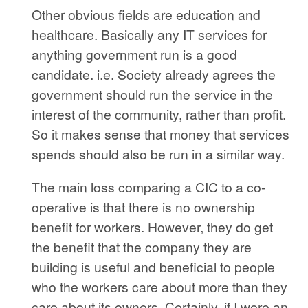
Other obvious fields are education and
healthcare. Basically any IT services for
anything government run is a good
candidate. i.e. Society already agrees the
government should run the service in the
interest of the community, rather than profit.
So it makes sense that money that services
spends should also be run in a similar way.
The main loss comparing a CIC to a co-
operative is that there is no ownership
benefit for workers. However, they do get
the benefit that the company they are
building is useful and beneficial to people
who the workers care about more than they
care about its owners. Certainly, if I were an