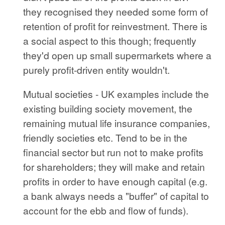
they recognised they needed some form of
retention of profit for reinvestment. There is
a social aspect to this though; frequently
they'd open up small supermarkets where a
purely profit-driven entity wouldn't.
Mutual societies - UK examples include the
existing building society movement, the
remaining mutual life insurance companies,
friendly societies etc. Tend to be in the
financial sector but run not to make profits
for shareholders; they will make and retain
profits in order to have enough capital (e.g.
a bank always needs a "buffer" of capital to
account for the ebb and flow of funds).