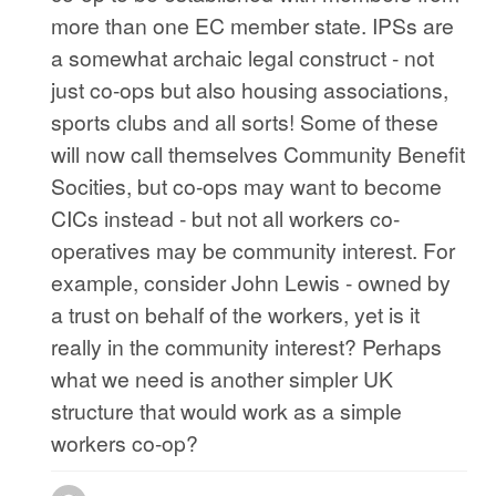
more than one EC member state. IPSs are
a somewhat archaic legal construct - not
just co-ops but also housing associations,
sports clubs and all sorts! Some of these
will now call themselves Community Benefit
Socities, but co-ops may want to become
CICs instead - but not all workers co-
operatives may be community interest. For
example, consider John Lewis - owned by
a trust on behalf of the workers, yet is it
really in the community interest? Perhaps
what we need is another simpler UK
structure that would work as a simple
workers co-op?