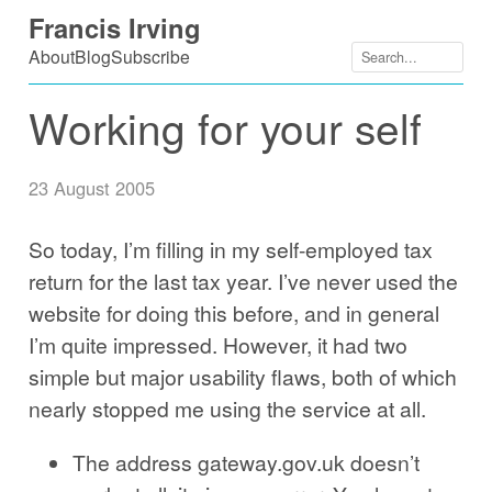
Skip
Francis Irving
to
About
Blog
Subscribe
content
Working for your self
23 August 2005
So today, I’m filling in my self-employed tax
return for the last tax year. I’ve never used the
website for doing this before, and in general
I’m quite impressed. However, it had two
simple but major usability flaws, both of which
nearly stopped me using the service at all.
The address gateway.gov.uk doesn’t