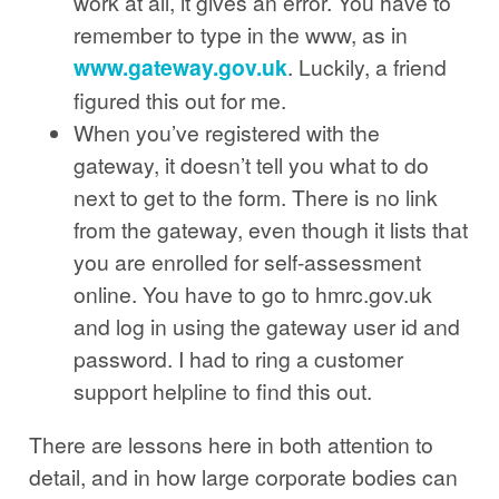
work at all, it gives an error. You have to
remember to type in the www, as in
www.gateway.gov.uk
. Luckily, a friend
figured this out for me.
When you’ve registered with the
gateway, it doesn’t tell you what to do
next to get to the form. There is no link
from the gateway, even though it lists that
you are enrolled for self-assessment
online. You have to go to hmrc.gov.uk
and log in using the gateway user id and
password. I had to ring a customer
support helpline to find this out.
There are lessons here in both attention to
detail, and in how large corporate bodies can