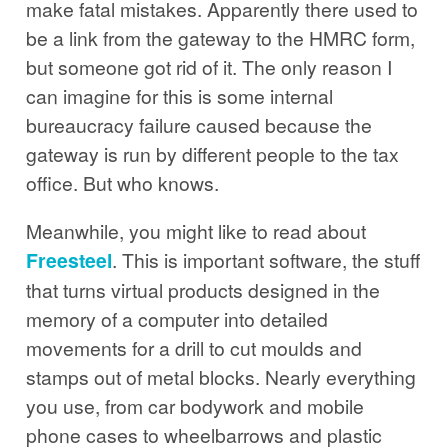
make fatal mistakes. Apparently there used to
be a link from the gateway to the HMRC form,
but someone got rid of it. The only reason I
can imagine for this is some internal
bureaucracy failure caused because the
gateway is run by different people to the tax
office. But who knows.
Meanwhile, you might like to read about
Freesteel
. This is important software, the stuff
that turns virtual products designed in the
memory of a computer into detailed
movements for a drill to cut moulds and
stamps out of metal blocks. Nearly everything
you use, from car bodywork and mobile
phone cases to wheelbarrows and plastic