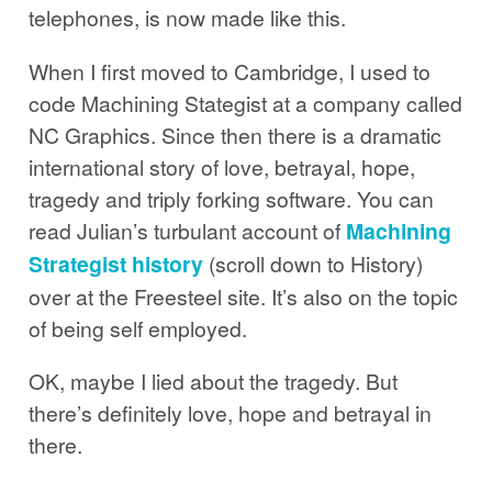
telephones, is now made like this.
When I first moved to Cambridge, I used to
code Machining Stategist at a company called
NC Graphics. Since then there is a dramatic
international story of love, betrayal, hope,
tragedy and triply forking software. You can
read Julian’s turbulant account of
Machining
Strategist history
(scroll down to History)
over at the Freesteel site. It’s also on the topic
of being self employed.
OK, maybe I lied about the tragedy. But
there’s definitely love, hope and betrayal in
there.