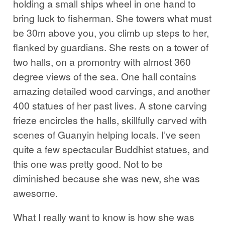
holding a small ships wheel in one hand to
bring luck to fisherman. She towers what must
be 30m above you, you climb up steps to her,
flanked by guardians. She rests on a tower of
two halls, on a promontry with almost 360
degree views of the sea. One hall contains
amazing detailed wood carvings, and another
400 statues of her past lives. A stone carving
frieze encircles the halls, skillfully carved with
scenes of Guanyin helping locals. I’ve seen
quite a few spectacular Buddhist statues, and
this one was pretty good. Not to be
diminished because she was new, she was
awesome.
What I really want to know is how she was