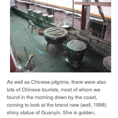
As well as Chinese pilgrims, there were also
lots of Chinese tourists, most of whom we
found in the morning down by the coast,
coming to look at the brand new (well, 1998)
shiny statue of Guanyin. She is golden,