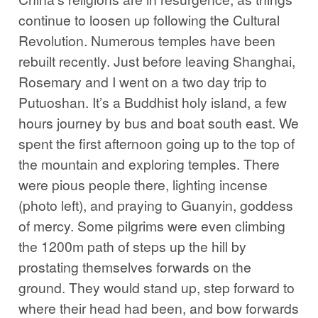
continue to loosen up following the Cultural
Revolution. Numerous temples have been
rebuilt recently. Just before leaving Shanghai,
Rosemary and I went on a two day trip to
Putuoshan. It’s a Buddhist holy island, a few
hours journey by bus and boat south east. We
spent the first afternoon going up to the top of
the mountain and exploring temples. There
were pious people there, lighting incense
(photo left), and praying to Guanyin, goddess
of mercy. Some pilgrims were even climbing
the 1200m path of steps up the hill by
prostating themselves forwards on the
ground. They would stand up, step forward to
where their head had been, and bow forwards