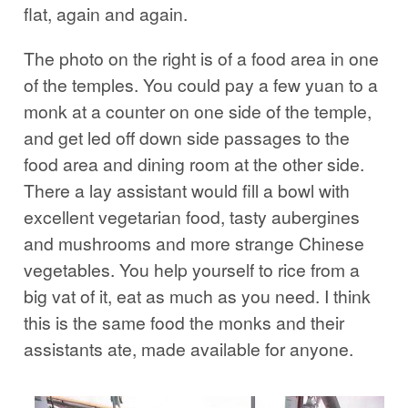
flat, again and again.
The photo on the right is of a food area in one
of the temples. You could pay a few yuan to a
monk at a counter on one side of the temple,
and get led off down side passages to the
food area and dining room at the other side.
There a lay assistant would fill a bowl with
excellent vegetarian food, tasty aubergines
and mushrooms and more strange Chinese
vegetables. You help yourself to rice from a
big vat of it, eat as much as you need. I think
this is the same food the monks and their
assistants ate, made available for anyone.