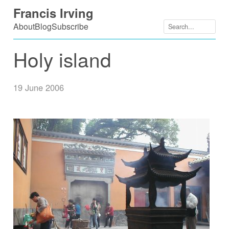
Skip
Francis Irving
to
About
Blog
Subscribe
content
Holy island
19 June 2006