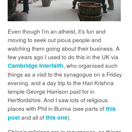
Even though I’m an atheist, it’s fun and
moving to seek out pious people and
watching them going about their business. A
few years ago I used to do this in the UK via
Cambridge Interfaith
, who organised such
things as a visit to the synagogue on a Friday
evening, and a day trip to the Hari Krishna
temple George Harrison paid for in
Hertfordshire. And I saw lots of religious
places with Phil in Burma (see parts of
this
post
and all of
this one
).
China’s religions are in resurgence, as things