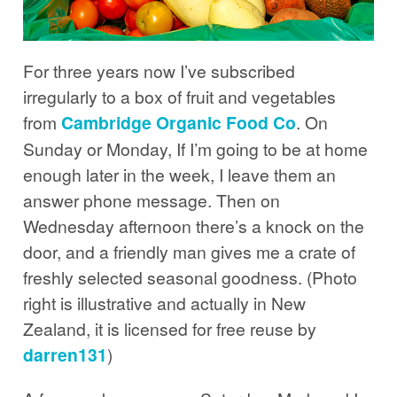
For three years now I’ve subscribed
irregularly to a box of fruit and vegetables
from
Cambridge Organic Food Co
. On
Sunday or Monday, If I’m going to be at home
enough later in the week, I leave them an
answer phone message. Then on
Wednesday afternoon there’s a knock on the
door, and a friendly man gives me a crate of
freshly selected seasonal goodness. (Photo
right is illustrative and actually in New
Zealand, it is licensed for free reuse by
darren131
)