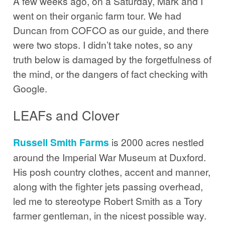
A few weeks ago, on a Saturday, Mark and I
went on their organic farm tour. We had
Duncan from COFCO as our guide, and there
were two stops. I didn’t take notes, so any
truth below is damaged by the forgetfulness of
the mind, or the dangers of fact checking with
Google.
LEAFs and Clover
Russell Smith Farms
is 2000 acres nestled
around the Imperial War Museum at Duxford.
His posh country clothes, accent and manner,
along with the fighter jets passing overhead,
led me to stereotype Robert Smith as a Tory
farmer gentleman, in the nicest possible way.