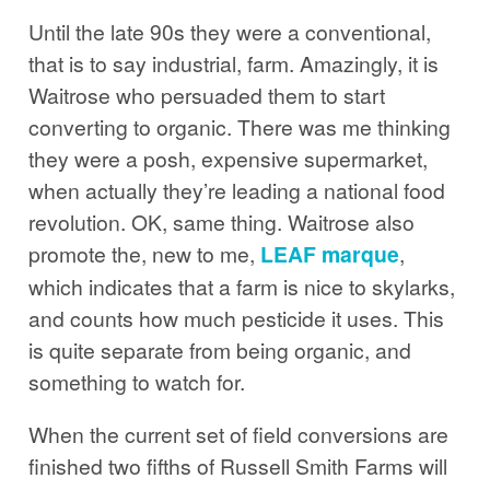
Until the late 90s they were a conventional,
that is to say industrial, farm. Amazingly, it is
Waitrose who persuaded them to start
converting to organic. There was me thinking
they were a posh, expensive supermarket,
when actually they’re leading a national food
revolution. OK, same thing. Waitrose also
promote the, new to me,
LEAF marque
,
which indicates that a farm is nice to skylarks,
and counts how much pesticide it uses. This
is quite separate from being organic, and
something to watch for.
When the current set of field conversions are
finished two fifths of Russell Smith Farms will