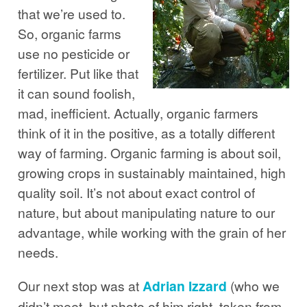
that we’re used to.
So, organic farms
use no pesticide or
fertilizer. Put like that
it can sound foolish,
mad, inefficient. Actually, organic farmers
think of it in the positive, as a totally different
way of farming. Organic farming is about soil,
growing crops in sustainably maintained, high
quality soil. It’s not about exact control of
nature, but about manipulating nature to our
advantage, while working with the grain of her
needs.
Our next stop was at
Adrian Izzard
(who we
didn’t meet, but photo of him right, taken from