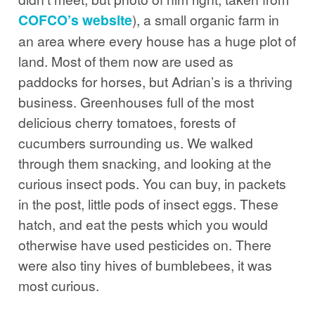
COFCO’s website
), a small organic farm in
an area where every house has a huge plot of
land. Most of them now are used as
paddocks for horses, but Adrian’s is a thriving
business. Greenhouses full of the most
delicious cherry tomatoes, forests of
cucumbers surrounding us. We walked
through them snacking, and looking at the
curious insect pods. You can buy, in packets
in the post, little pods of insect eggs. These
hatch, and eat the pests which you would
otherwise have used pesticides on. There
were also tiny hives of bumblebees, it was
most curious.