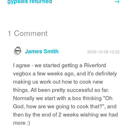
gypsies returned
→
1 Comment
James Smith
2006-10-08 10:22
I agree - we started getting a Riverford
vegbox a few weeks ago, and it's definitely
making us work out how to cook new
things. All been pretty successful so far.
Normally we start with a box thinking "Oh
God, how are we going to cook that?", and
then by the end of 2 weeks wishing we had
more :)