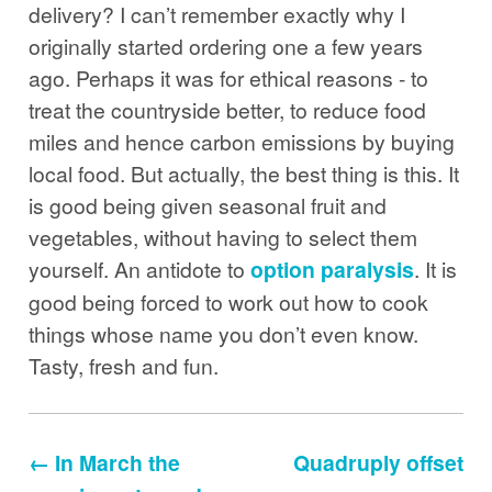
delivery? I can’t remember exactly why I
originally started ordering one a few years
ago. Perhaps it was for ethical reasons - to
treat the countryside better, to reduce food
miles and hence carbon emissions by buying
local food. But actually, the best thing is this. It
is good being given seasonal fruit and
vegetables, without having to select them
yourself. An antidote to
option paralysis
. It is
good being forced to work out how to cook
things whose name you don’t even know.
Tasty, fresh and fun.
← In March the
Quadruply offset