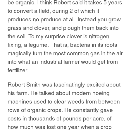
be organic. I think Robert said it takes 5 years
to convert a field, during 2 of which it
produces no produce at all. Instead you grow
grass and clover, and plough them back into
the soil. To my surprise clover is nitrogen
fixing, a legume. That is, bacteria in its roots
magically turn the most common gas in the air
into what an industrial farmer would get from
fertilizer.
Robert Smith was fascinatingly excited about
his farm. He talked about modern hoeing
machines used to clear weeds from between
rows of organic crops. He constantly gave
costs in thousands of pounds per acre, of
how much was lost one year when a crop