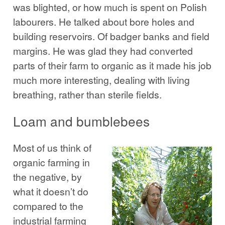
was blighted, or how much is spent on Polish
labourers. He talked about bore holes and
building reservoirs. Of badger banks and field
margins. He was glad they had converted
parts of their farm to organic as it made his job
much more interesting, dealing with living
breathing, rather than sterile fields.
Loam and bumblebees
Most of us think of
organic farming in
the negative, by
what it doesn’t do
compared to the
industrial farming