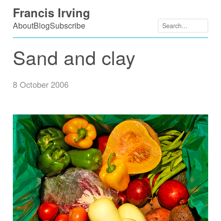
Skip
Francis Irving
to
About
Blog
Subscribe
content
Sand and clay
8 October 2006