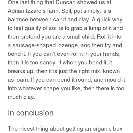
One last thing that Duncan showed us at
Adrian Izzard’s farm. Soil, put simply, is a
balance between sand and clay. A quick way
to test quality of soil is to grab a lump of it and
then pretend you are a small child. Roll it into
a sausage-shaped lozenge, and then try and
bend it. If you can’t even roll it in your hands,
then it is too sandy. If when you bend it, it
breaks up, then it is just the right mix, known
as loam. If you can bend it round, and mould it
into whatever shape you like, then there is too
much clay.
In conclusion
The nicest thing about getting an organic box