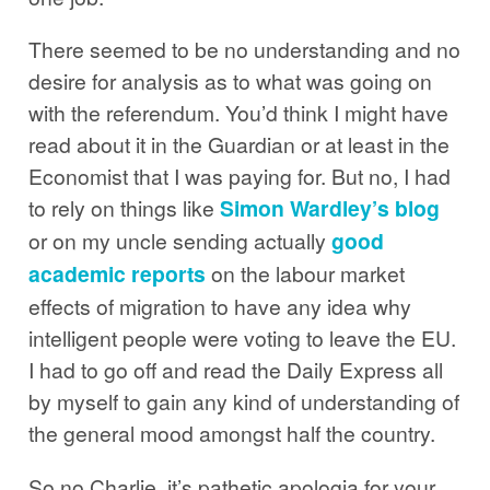
There seemed to be no understanding and no
desire for analysis as to what was going on
with the referendum. You’d think I might have
read about it in the Guardian or at least in the
Economist that I was paying for. But no, I had
to rely on things like
Simon Wardley’s blog
or on my uncle sending actually
good
academic reports
on the labour market
effects of migration to have any idea why
intelligent people were voting to leave the EU.
I had to go off and read the Daily Express all
by myself to gain any kind of understanding of
the general mood amongst half the country.
So no Charlie, it’s pathetic apologia for your