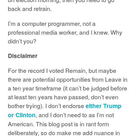
back and retrain.
I’m a computer programmer, not a
professional media worker, and I knew. Why
didn’t you?
Disclaimer
For the record I voted Remain, but maybe
there are potential opportunities from Leave in
a ten year timeframe (it can’t be judged before
at least ten years have passed, don’t even
bother trying). I don’t endorse
either Trump
or Clinton
, and I don’t need to as I’m not
American. This blog post is in rant form
deliberately, so do make me add nuance in