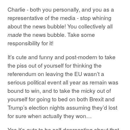
Charlie - both you personally, and you as a
representative of the media - stop whining
about the news bubble! You collectively all
made
the news bubble. Take some
responsibility for it!
It’s cute and funny and post-modern to take
the piss out of yourself for thinking the
referendum on leaving the EU wasn’t a
serious political event all year as remain was
bound to win, and to take the micky out of
yourself for going to bed on both Brexit and
Trump’s election nights assuming they’d lost
for sure when actually they won…
Yes it’s
cute
to be self-deprecating about that