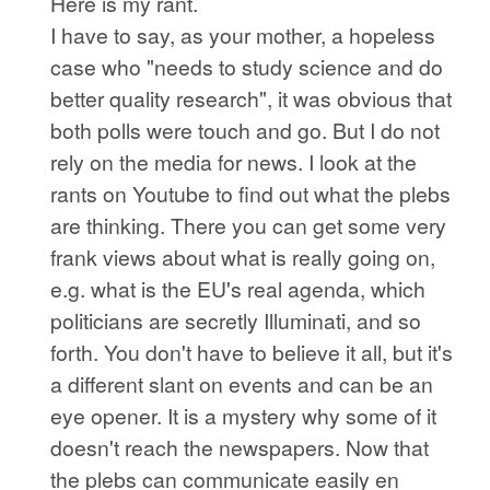
Here is my rant.
I have to say, as your mother, a hopeless
case who "needs to study science and do
better quality research", it was obvious that
both polls were touch and go. But I do not
rely on the media for news. I look at the
rants on Youtube to find out what the plebs
are thinking. There you can get some very
frank views about what is really going on,
e.g. what is the EU's real agenda, which
politicians are secretly Illuminati, and so
forth. You don't have to believe it all, but it's
a different slant on events and can be an
eye opener. It is a mystery why some of it
doesn't reach the newspapers. Now that
the plebs can communicate easily en