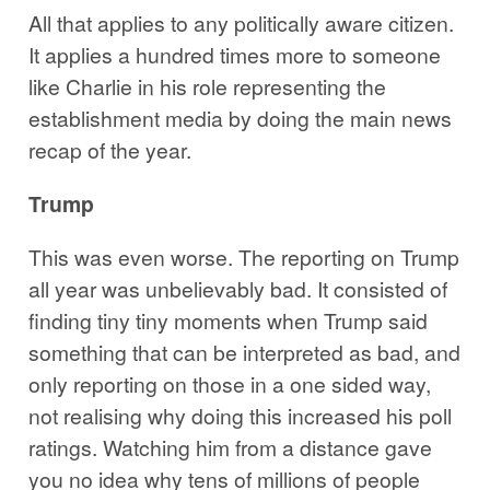
All that applies to any politically aware citizen.
It applies a hundred times more to someone
like Charlie in his role representing the
establishment media by doing the main news
recap of the year.
Trump
This was even worse. The reporting on Trump
all year was unbelievably bad. It consisted of
finding tiny tiny moments when Trump said
something that can be interpreted as bad, and
only reporting on those in a one sided way,
not realising why doing this increased his poll
ratings. Watching him from a distance gave
you no idea why tens of millions of people