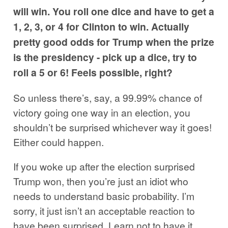
will win. You roll one dice and have to get a
1, 2, 3, or 4 for Clinton to win. Actually
pretty good odds for Trump when the prize
is the presidency - pick up a dice, try to
roll a 5 or 6! Feels possible, right?
So unless there’s, say, a 99.99% chance of
victory going one way in an election, you
shouldn’t be surprised whichever way it goes!
Either could happen.
If you woke up after the election surprised
Trump won, then you’re just an idiot who
needs to understand basic probability. I’m
sorry, it just isn’t an acceptable reaction to
have been surprised. Learn not to have it