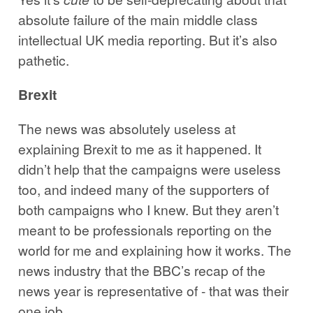
absolute failure of the main middle class
intellectual UK media reporting. But it’s also
pathetic.
Brexit
The news was absolutely useless at
explaining Brexit to me as it happened. It
didn’t help that the campaigns were useless
too, and indeed many of the supporters of
both campaigns who I knew. But they aren’t
meant to be professionals reporting on the
world for me and explaining how it works. The
news industry that the BBC’s recap of the
news year is representative of - that was their
one job.