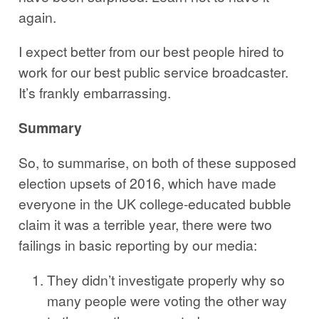
again.
I expect better from our best people hired to
work for our best public service broadcaster.
It’s frankly embarrassing.
Summary
So, to summarise, on both of these supposed
election upsets of 2016, which have made
everyone in the UK college-educated bubble
claim it was a terrible year, there were two
failings in basic reporting by our media:
They didn’t investigate properly why so
many people were voting the other way