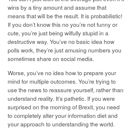
wins by a tiny amount and assume that
means that will be the result. It is probabilistic!
If you don’t know this no you’re not funny or
cute, you’re just being wilfully stupid in a
destructive way. You’ve no basic idea how
polls work, they’re just amusing numbers you
sometimes share on social media.
Worse, you’ve no idea how to prepare your
mind for multiple outcomes. You’re trying to
use the news to reassure yourself, rather than
understand reality. It’s pathetic. If you were
surprised on the morning of Brexit, you need
to completely alter your information diet and
your approach to understanding the world.