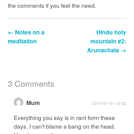
the comments if you feel the need.
← Notes on a
Hindu holy
meditation
mountain #2:
Arunachala →
3 Comments
Mum
2017-01-01 10:52
Everything you say is in rant form these
days. I can't blame a bang on the head.