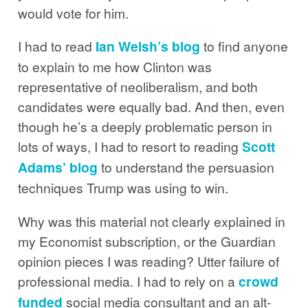
would vote for him.
I had to read
Ian Welsh’s blog
to find anyone
to explain to me how Clinton was
representative of neoliberalism, and both
candidates were equally bad. And then, even
though he’s a deeply problematic person in
lots of ways, I had to resort to reading
Scott
Adams’ blog
to understand the persuasion
techniques Trump was using to win.
Why was this material not clearly explained in
my Economist subscription, or the Guardian
opinion pieces I was reading? Utter failure of
professional media. I had to rely on a
crowd
funded
social media consultant and an alt-