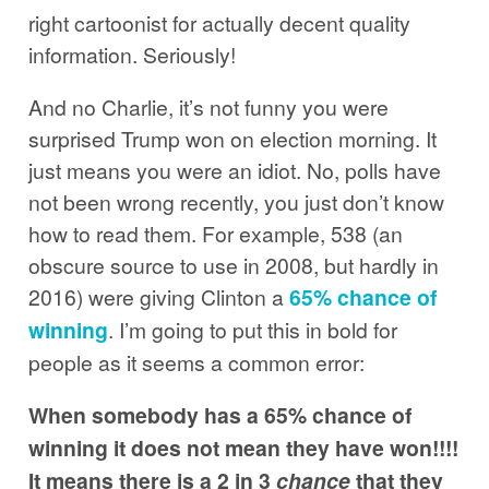
right cartoonist for actually decent quality
information. Seriously!
And no Charlie, it’s not funny you were
surprised Trump won on election morning. It
just means you were an idiot. No, polls have
not been wrong recently, you just don’t know
how to read them. For example, 538 (an
obscure source to use in 2008, but hardly in
2016) were giving Clinton a
65% chance of
winning
. I’m going to put this in bold for
people as it seems a common error:
When somebody has a 65% chance of
winning it does not mean they have won!!!!
It means there is a 2 in 3
chance
that they