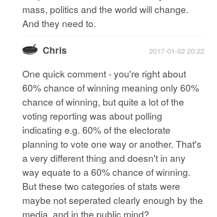
mass, politics and the world will change.
And they need to.
Chris
2017-01-02 20:22
One quick comment - you're right about
60% chance of winning meaning only 60%
chance of winning, but quite a lot of the
voting reporting was about polling
indicating e.g. 60% of the electorate
planning to vote one way or another. That's
a very different thing and doesn't in any
way equate to a 60% chance of winning.
But these two categories of stats were
maybe not seperated clearly enough by the
media, and in the public mind?