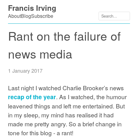
Skip
Francis Irving
to
About
Blog
Subscribe
content
Rant on the failure of
news media
1 January 2017
Last night I watched Charlie Brooker’s news
recap of the year
. As I watched, the humour
leavened things and left me entertained. But
in my sleep, my mind has realised it had
made me pretty angry. So a brief change in
tone for this blog - a rant!