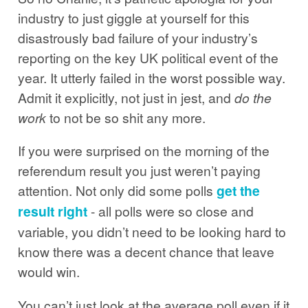
industry to just giggle at yourself for this
disastrously bad failure of your industry’s
reporting on the key UK political event of the
year. It utterly failed in the worst possible way.
Admit it explicitly, not just in jest, and
do the
work
to not be so shit any more.
If you were surprised on the morning of the
referendum result you just weren’t paying
attention. Not only did some polls
get the
result right
- all polls were so close and
variable, you didn’t need to be looking hard to
know there was a decent chance that leave
would win.
You can’t just look at the average poll even if it