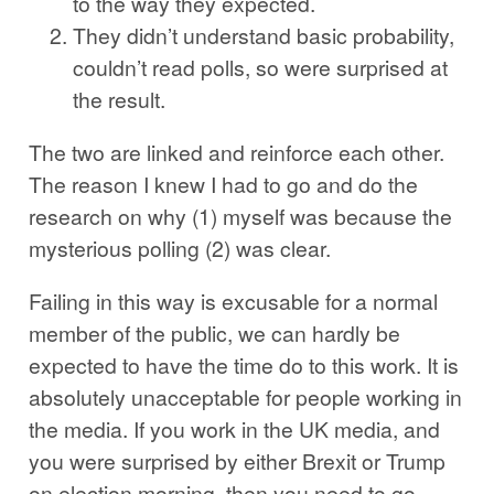
to the way they expected.
They didn’t understand basic probability,
couldn’t read polls, so were surprised at
the result.
The two are linked and reinforce each other.
The reason I knew I had to go and do the
research on why (1) myself was because the
mysterious polling (2) was clear.
Failing in this way is excusable for a normal
member of the public, we can hardly be
expected to have the time do to this work. It is
absolutely unacceptable for people working in
the media. If you work in the UK media, and
you were surprised by either Brexit or Trump
on election morning, then you need to go